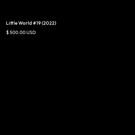
Little World #19 (2022)
$ 500.00 USD