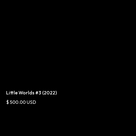
Little Worlds #3 (2022)
$ 500.00 USD