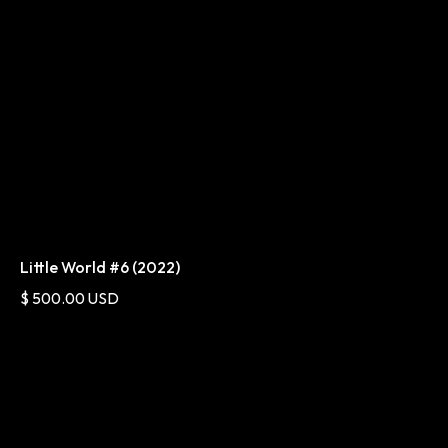
Little World #6 (2022)
$ 500.00 USD