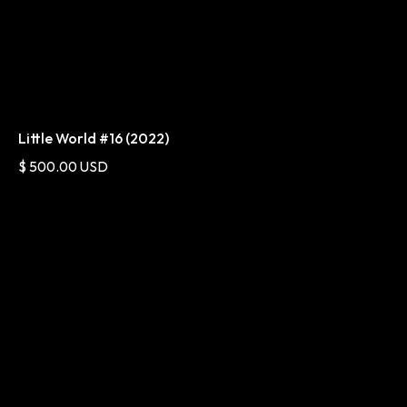
Little World #16 (2022)
$ 500.00 USD