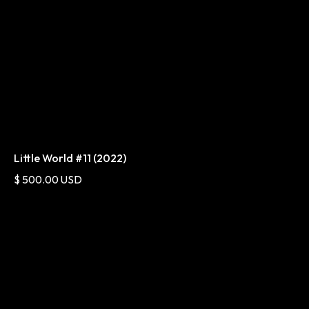
Little World #11 (2022)
$ 500.00 USD