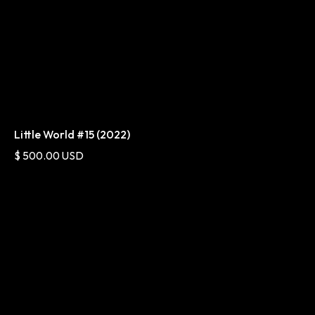
Little World #15 (2022)
$ 500.00 USD