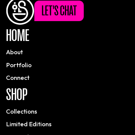
LET'S CHAT
HOME
About
Portfolio
Connect
SHOP
Collections
Limited Editions