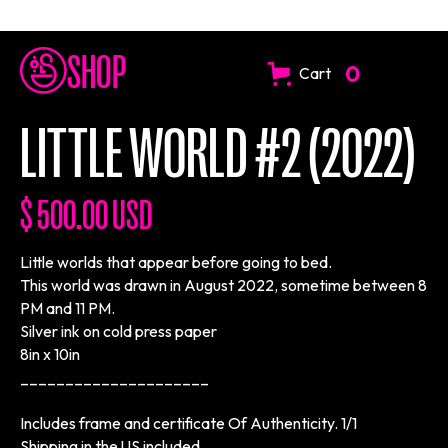
SHOP
0
Cart
LITTLE WORLD #2 (2022)
$ 500.00 USD
Little worlds that appear before going to bed.
This world was drawn in August 2022, sometime between 8
PM and 11 PM.
Silver ink on cold press paper
8in x 10in
_____________________
Includes frame and certificate Of Authenticity. 1/1
Shipping in the US included.