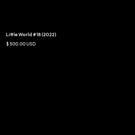
Little World #18 (2022)
$ 500.00 USD