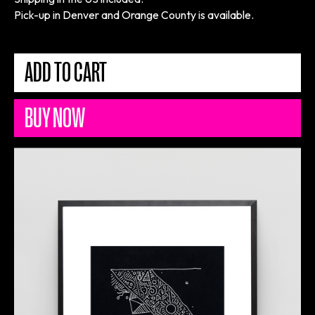
Pick-up in Denver and Orange County is available.
BUY NOW