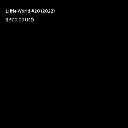
Little World #20 (2022)
$ 500.00 USD