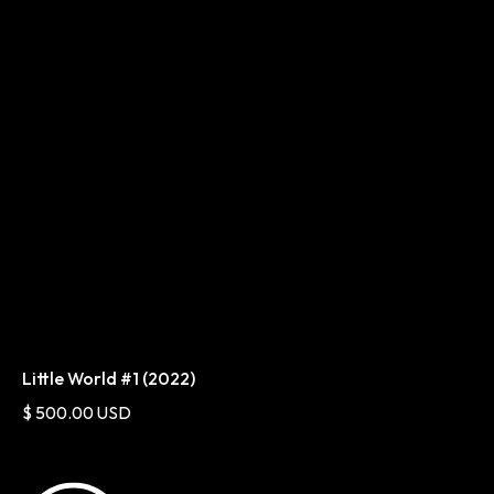
Little World #1 (2022)
$ 500.00 USD