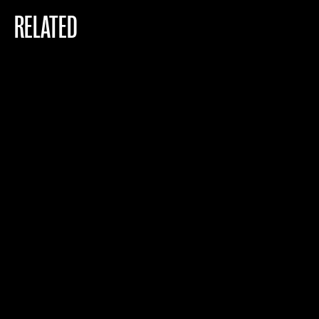
RELATED