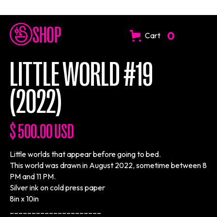
SHOP
0
Cart
LITTLE WORLD #19
(2022)
$ 500.00 USD
Little worlds that appear before going to bed.
This world was drawn in August 2022, sometime between 8
PM and 11 PM.
Silver ink on cold press paper
8in x 10in
_____________________