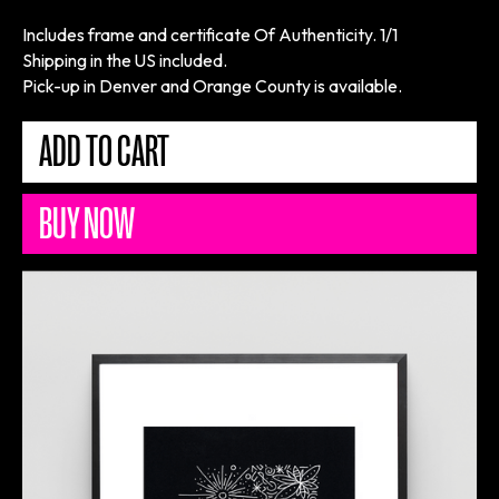
Includes frame and certificate Of Authenticity. 1/1
Shipping in the US included.
Pick-up in Denver and Orange County is available.
BUY NOW