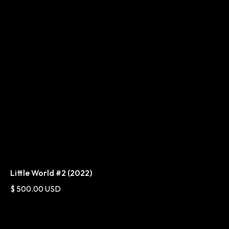
Little World #2 (2022)
$ 500.00 USD