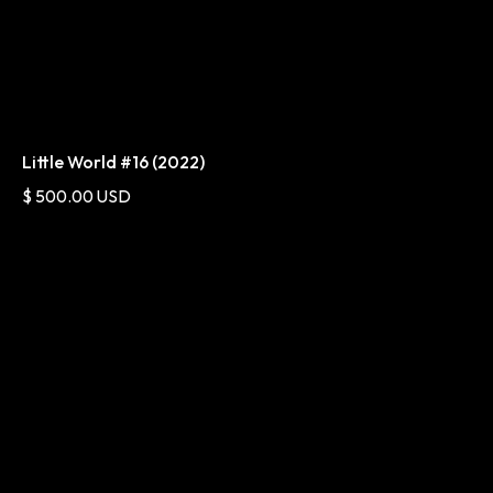
Little World #16 (2022)
$ 500.00 USD