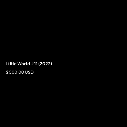
Little World #11 (2022)
$ 500.00 USD