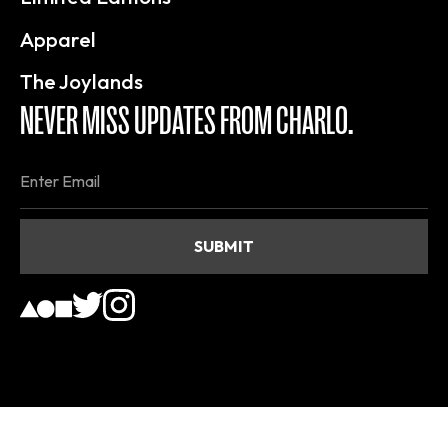
Apparel
The Joylands
NEVER MISS UPDATES FROM CHARLO.