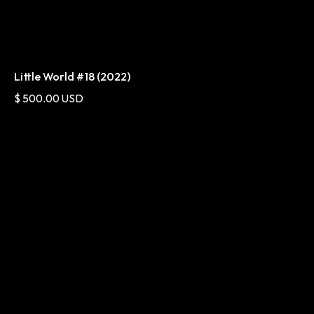
Little World #18 (2022)
$ 500.00 USD