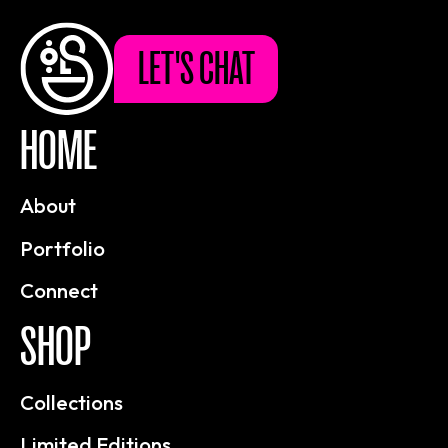
LET'S CHAT
HOME
About
Portfolio
Connect
SHOP
Collections
Limited Editions