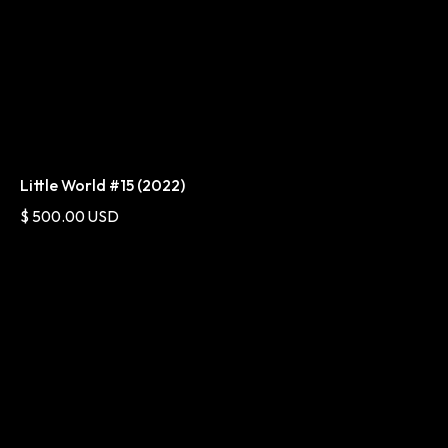
Little World #15 (2022)
$ 500.00 USD