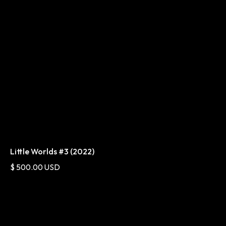
Little Worlds #3 (2022)
$ 500.00 USD