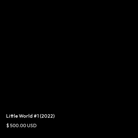
Little World #1 (2022)
$ 500.00 USD