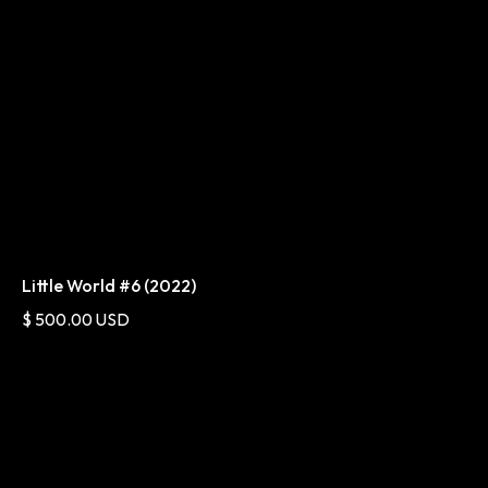
Little World #6 (2022)
$ 500.00 USD