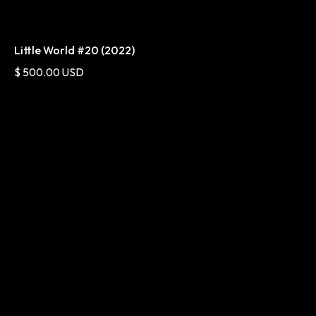
Little World #20 (2022)
$ 500.00 USD